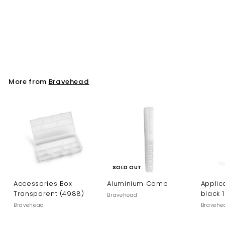
Perm Rod Blue/Grey
12mm. 12 st/fp (8055)
Bravehead
More from
Bravehead
SOLD OUT
Accessories Box
Aluminium Comb
Applica
Transparent (4988)
black 
Bravehead
Bravehead
Bravehe