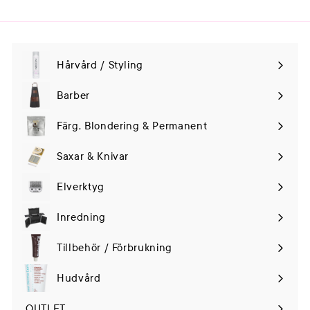
Hårvård / Styling
Expand
submenu
Barber
Färg, Blondering & Permanent
Saxar & Knivar
Elverktyg
Expand
submenu
Inredning
Tillbehör / Förbrukning
Hudvård
Expand
submenu
OUTLET