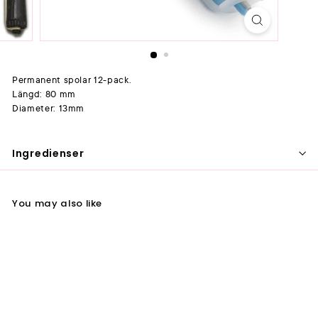
Permanent spolar 12-pack.
Längd: 80 mm
Diameter: 13mm
Ingredienser
You may also like