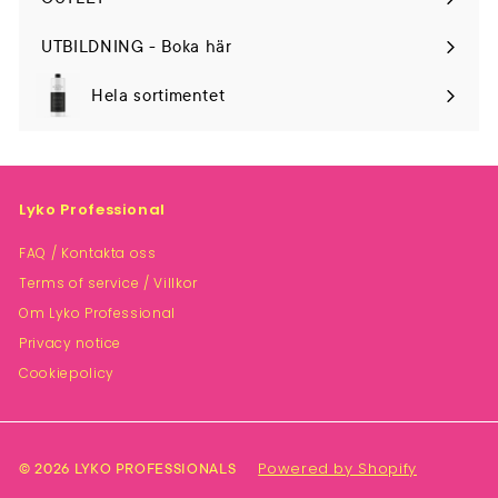
UTBILDNING - Boka här
Hela sortimentet
Lyko Professional
FAQ / Kontakta oss
Terms of service / Villkor
Om Lyko Professional
Privacy notice
Cookiepolicy
Powered by Shopify
© 2026 LYKO PROFESSIONALS