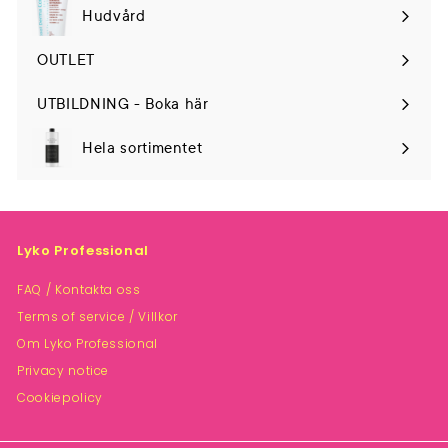
Hudvård
Expand
submenu
OUTLET
UTBILDNING - Boka här
Hela sortimentet
Lyko Professional
FAQ / Kontakta oss
Terms of service / Villkor
Om Lyko Professional
Privacy notice
Cookiepolicy