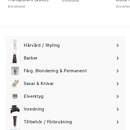
Bravehead
Bravehead
Bravehe
Hårvård / Styling
Expand
submenu
Barber
Färg, Blondering & Permanent
Saxar & Knivar
Elverktyg
Expand
submenu
Inredning
Tillbehör / Förbrukning