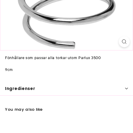
Fönhållare som passar alla torkar utom Parlux 3500
9cm
Ingredienser
You may also like