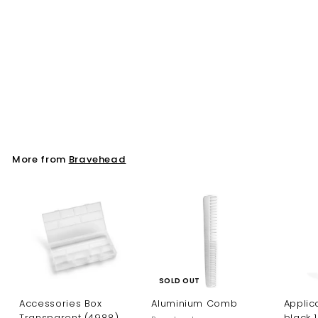
Dryer holder, Swirl
Bravehead
More from
Bravehead
SOLD OUT
Accessories Box
Aluminium Comb
Applica
Transparent (4988)
black 