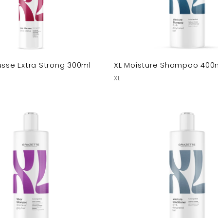
usse Extra Strong 300ml
XL Moisture Shampoo 400
XL