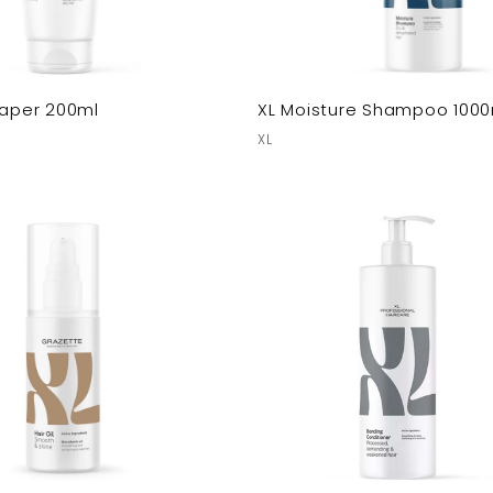
haper 200ml
XL Moisture Shampoo 1000
XL