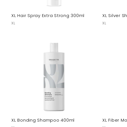
XL Hair Spray Extra Strong 300ml
XL Silver
XL
XL
XL Bonding Shampoo 400ml
XL Fiber M