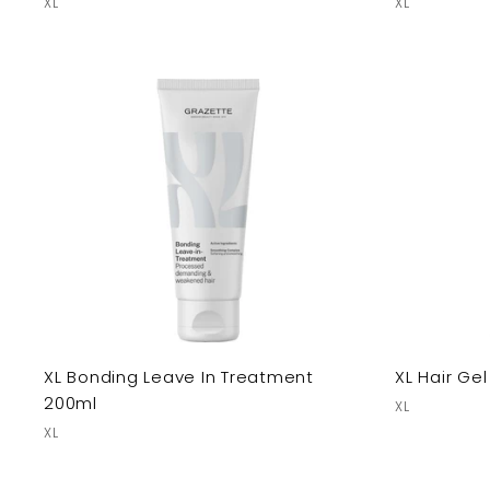
XL
XL
XL Bonding Leave In Treatment
XL Hair Ge
200ml
XL
XL