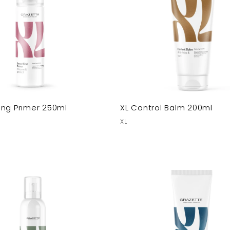
ing Primer 250ml
XL Control Balm 200ml
XL