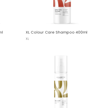
ml
XL Colour Care Shampoo 400ml
XL