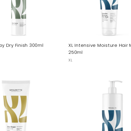
ay Dry Finish 300ml
XL Intensive Moisture Hair
250ml
XL