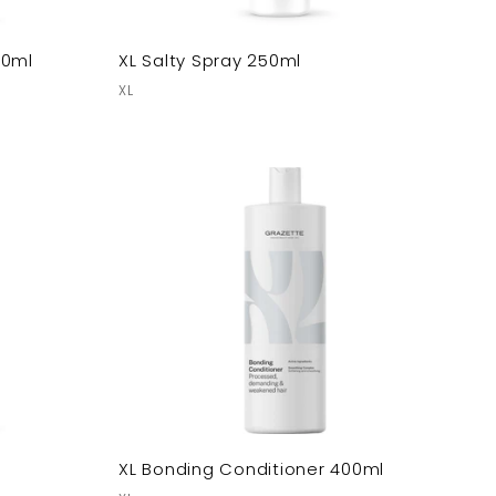
00ml
XL Salty Spray 250ml
XL
XL Bonding Conditioner 400ml