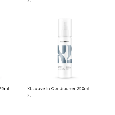
XL
 75ml
XL Leave In Conditioner 250ml
XL