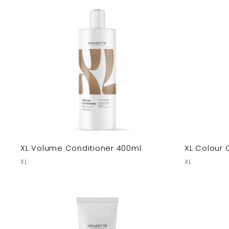
XL Volume Conditioner 400ml
XL Colour 
XL
XL