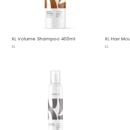
XL Volume Shampoo 400ml
XL Hair Mo
XL
XL