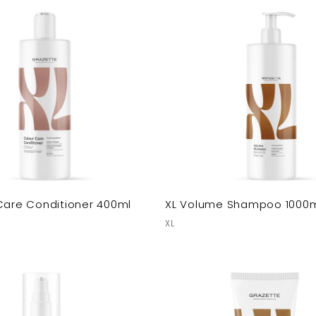
Care Conditioner 400ml
XL Volume Shampoo 1000
XL