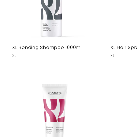
XL Bonding Shampoo 1000ml
XL Hair Spr
XL
XL