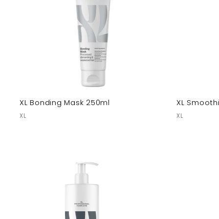
XL Bonding Mask 250ml
XL Smooth
XL
XL