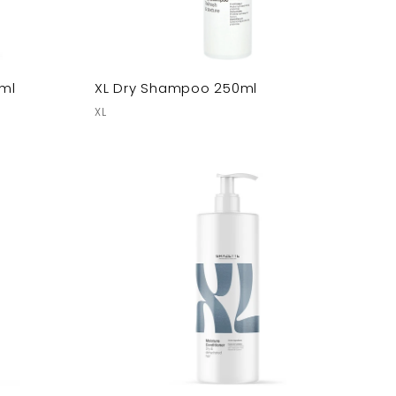
ml
XL Dry Shampoo 250ml
XL