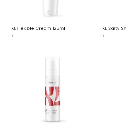
XL Flexible Cream 125ml
XL Salty S
XL
XL