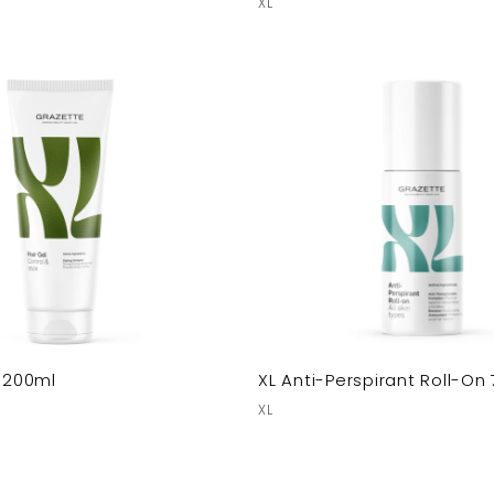
XL
l 200ml
XL Anti-Perspirant Roll-On
XL