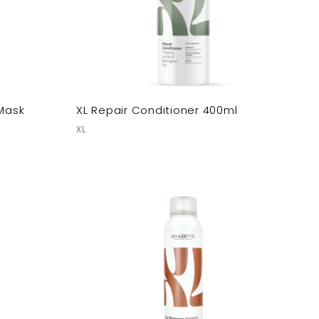
 Mask
XL Repair Conditioner 400ml
XL