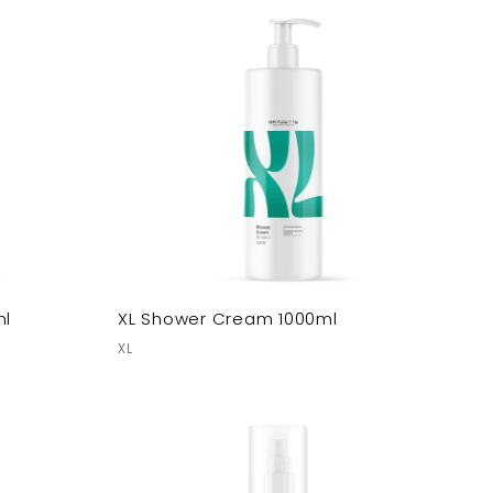
ml
XL Shower Cream 1000ml
XL