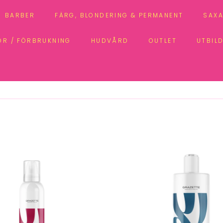
BARBER
FÄRG, BLONDERING & PERMANENT
SAXA
ÖR / FÖRBRUKNING
HUDVÅRD
OUTLET
UTBIL