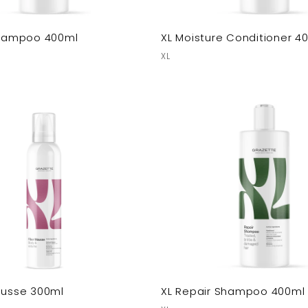
 Shampoo 400ml
XL Moisture Conditioner 4
XL
ousse 300ml
XL Repair Shampoo 400ml