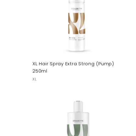
XL Hair Spray Extra Strong (Pump)
250ml
XL