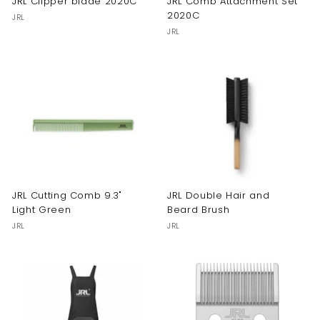
JRL Clipper blade 2020C
JRL Comb Attachment Set
2020C
JRL
JRL
JRL Cutting Comb 9.3"
JRL Double Hair and
Light Green
Beard Brush
JRL
JRL