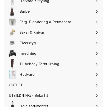
Hårvård / Styling
Expand
submenu
Barber
Färg, Blondering & Permanent
Saxar & Knivar
Elverktyg
Expand
submenu
Inredning
Tillbehör / Förbrukning
Hudvård
Expand
submenu
OUTLET
UTBILDNING - Boka här
Hela sortimentet