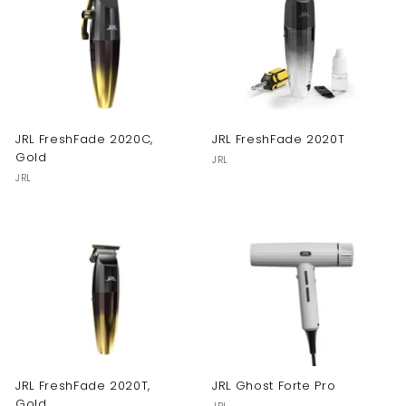
JRL FreshFade 2020C,
JRL FreshFade 2020T
Gold
JRL
JRL
JRL FreshFade 2020T,
JRL Ghost Forte Pro
Gold