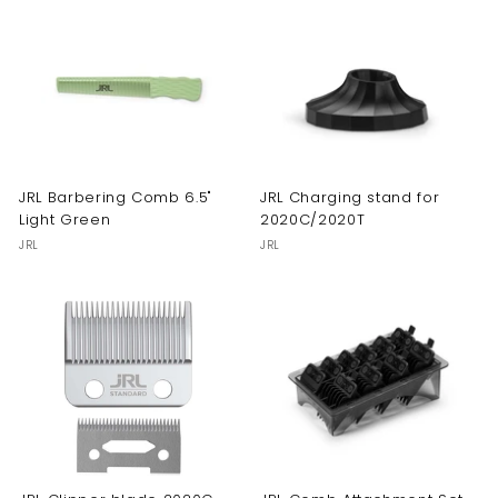
JRL Barbering Comb 6.5"
JRL Charging stand for
Light Green
2020C/2020T
JRL
JRL