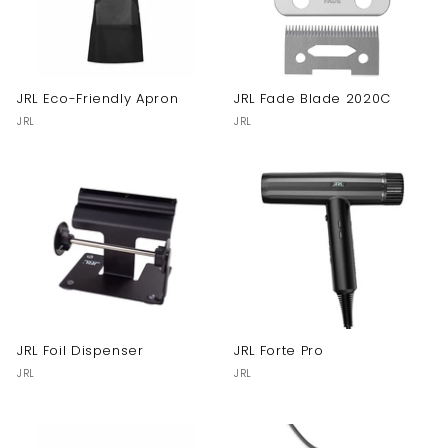
JRL Eco-Friendly Apron
JRL Fade Blade 2020C
JRL
JRL
JRL Foil Dispenser
JRL Forte Pro
JRL
JRL