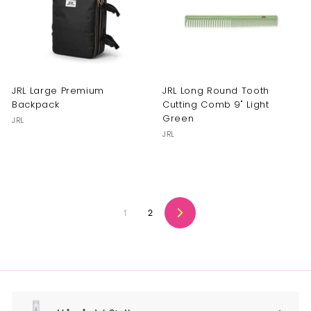
JRL Large Premium
JRL Long Round Tooth
Backpack
Cutting Comb 9" Light
Green
JRL
JRL
1
2
Next