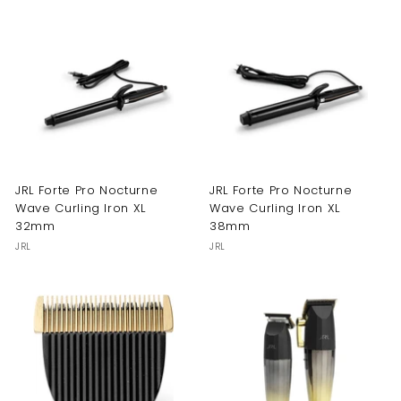
JRL Forte Pro Nocturne
JRL Forte Pro Nocturne
Wave Curling Iron XL
Wave Curling Iron XL
32mm
38mm
JRL
JRL