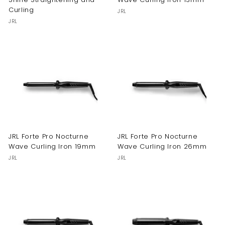
Curling
JRL
JRL
JRL Forte Pro Nocturne
JRL Forte Pro Nocturne
Wave Curling Iron 19mm
Wave Curling Iron 26mm
JRL
JRL