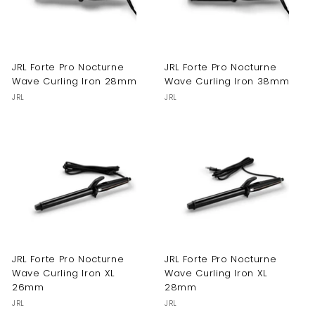
JRL Forte Pro Nocturne
JRL Forte Pro Nocturne
Wave Curling Iron 28mm
Wave Curling Iron 38mm
JRL
JRL
JRL Forte Pro Nocturne
JRL Forte Pro Nocturne
Wave Curling Iron XL
Wave Curling Iron XL
26mm
28mm
JRL
JRL