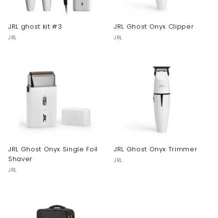
JRL ghost kit #3
JRL Ghost Onyx Clipper
JRL
JRL
JRL Ghost Onyx Single Foil
JRL Ghost Onyx Trimmer
Shaver
JRL
JRL