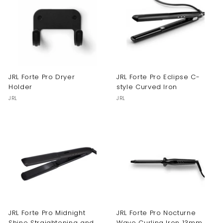
JRL Forte Pro Dryer
JRL Forte Pro Eclipse C-
Holder
style Curved Iron
JRL
JRL
JRL Forte Pro Midnight
JRL Forte Pro Nocturne
Shine Straightening and
Wave Curling Iron 13mm