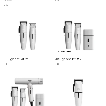
JRL
JRL
SOLD OUT
JRL ghost kit #1
JRL ghost kit #2
JRL
JRL