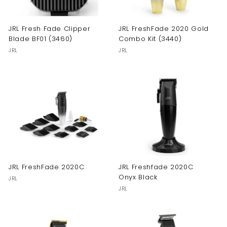
JRL Fresh Fade Clipper
JRL FreshFade 2020 Gold
Blade BF01 (3460)
Combo Kit (3440)
JRL
JRL
JRL FreshFade 2020C
JRL Freshfade 2020C
Onyx Black
JRL
JRL