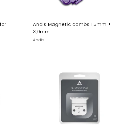
for
Andis Magnetic combs 1,5mm +
3,0mm
Andis