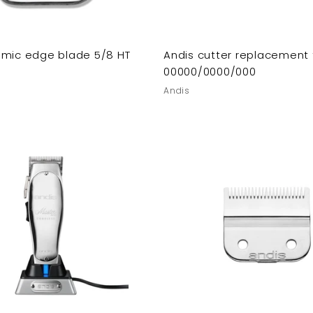
amic edge blade 5/8 HT
Andis cutter replacement 
00000/0000/000
Andis