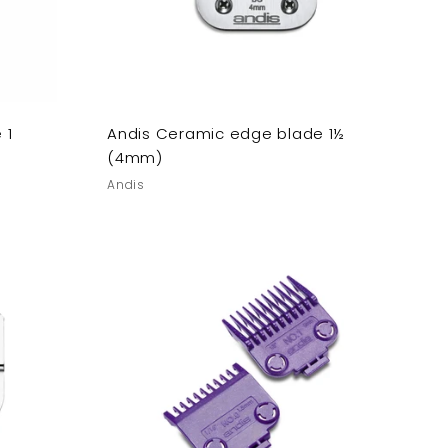
 1
Andis Ceramic edge blade 1½
(4mm)
Andis