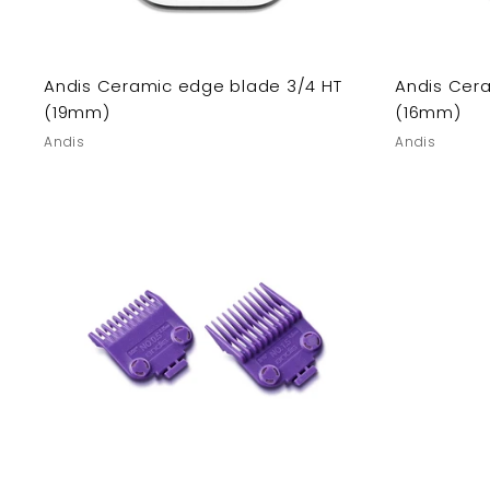
Andis Ceramic edge blade 3/4 HT
Andis Cer
(19mm)
(16mm)
Andis
Andis