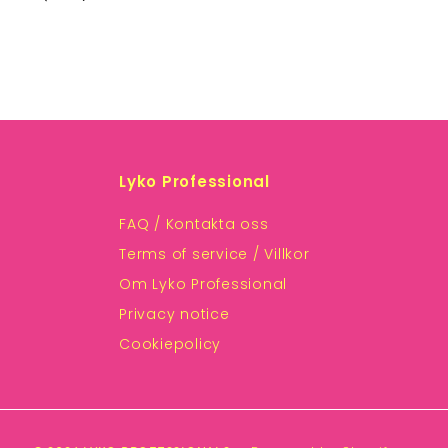
Lyko Professional
FAQ / Kontakta oss
Terms of service / Villkor
Om Lyko Professional
Privacy notice
Cookiepolicy