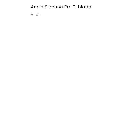
Andis SlimLine Pro T-blade
Andis