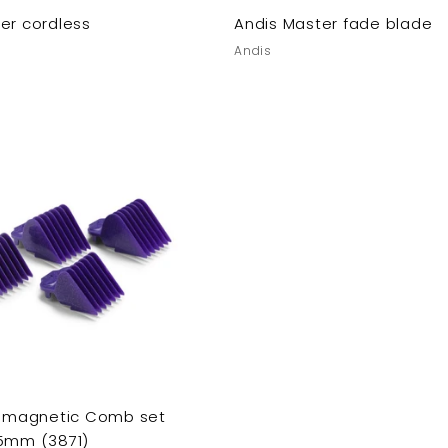
er cordless
Andis Master fade blade
Andis
v. magnetic Comb set
25mm (3871)