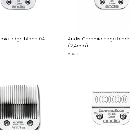
amic edge blade 0A
Andis Ceramic edge blade
(2,4mm)
Andis