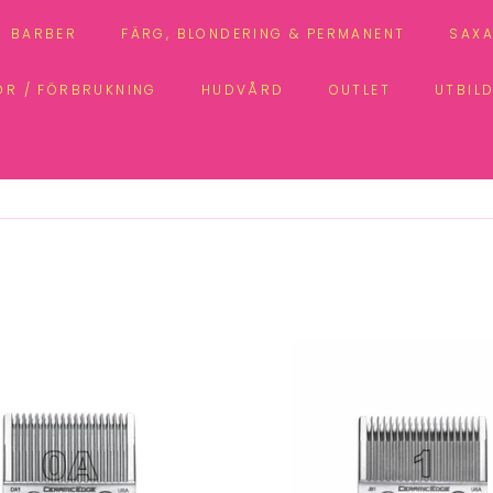
BARBER
FÄRG, BLONDERING & PERMANENT
SAXA
ÖR / FÖRBRUKNING
HUDVÅRD
OUTLET
UTBIL