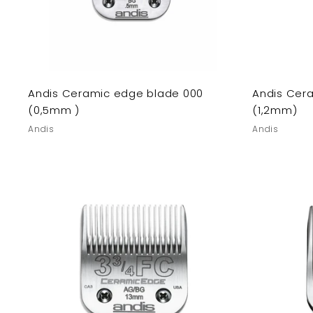
Andis Ceramic edge blade 000
Andis Cer
(0,5mm )
(1,2mm)
Andis
Andis