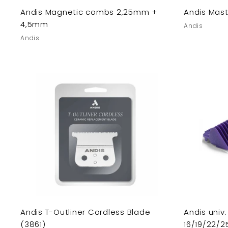
Andis Magnetic combs 2,25mm +
Andis Mast
4,5mm
Andis
Andis
Andis T-Outliner Cordless Blade
Andis uni
(3861)
16/19/22/